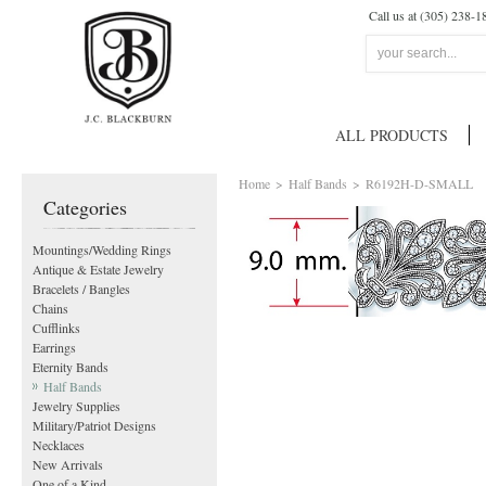
Call us at (305) 238-1
ALL PRODUCTS
Home
>
Half Bands
>
R6192H-D-SMALL
Categories
Mountings/Wedding Rings
Antique & Estate Jewelry
Bracelets / Bangles
Chains
Cufflinks
Earrings
Eternity Bands
Half Bands
Jewelry Supplies
Military/Patriot Designs
Necklaces
New Arrivals
One of a Kind