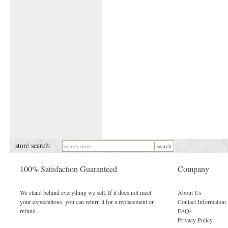
store search:
100% Satisfaction Guaranteed
Company
We stand behind everything we sell. If it does not meet
About Us
your expectations, you can return it for a replacement or
Contact Information
refund.
FAQs
Privacy Policy