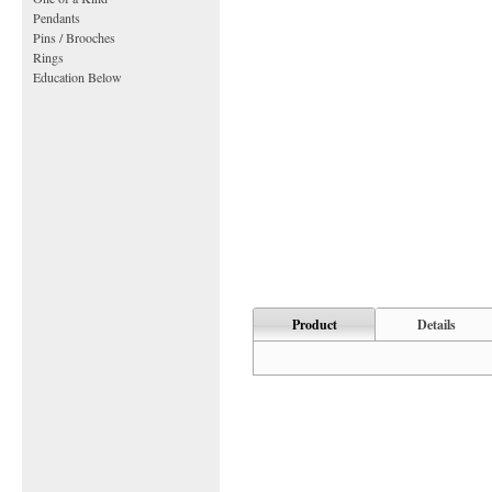
Pendants
Pins / Brooches
Rings
Education Below
Product
Details