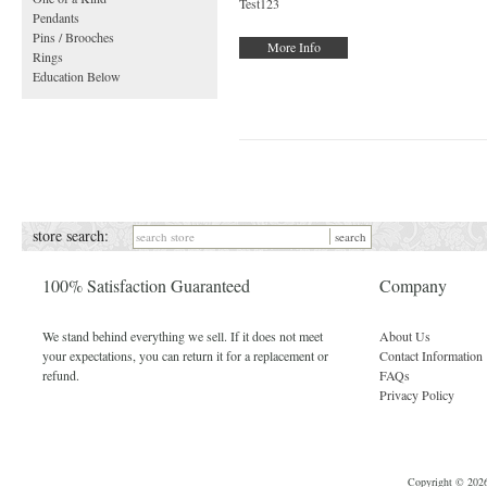
Test123
Pendants
Pins / Brooches
More Info
Rings
Education Below
store search:
100% Satisfaction Guaranteed
Company
We stand behind everything we sell. If it does not meet
About Us
your expectations, you can return it for a replacement or
Contact Information
refund.
FAQs
Privacy Policy
Copyright © 2026 