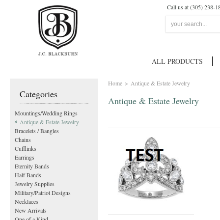
Call us at (305) 238-1
ALL PRODUCTS
Home
>
Antique & Estate Jewelry
Categories
Antique & Estate Jewelry
Mountings/Wedding Rings
Antique & Estate Jewelry
Bracelets / Bangles
Chains
Cufflinks
Earrings
Eternity Bands
Half Bands
Jewelry Supplies
Military/Patriot Designs
Necklaces
New Arrivals
One of a Kind