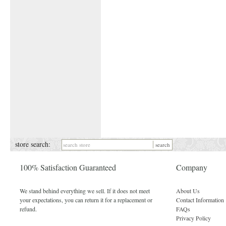
store search:
100% Satisfaction Guaranteed
Company
We stand behind everything we sell. If it does not meet
About Us
your expectations, you can return it for a replacement or
Contact Information
refund.
FAQs
Privacy Policy