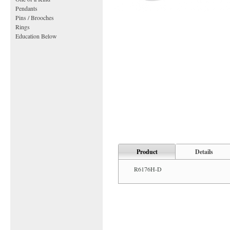
Pendants
Pins / Brooches
Rings
Education Below
Product
Details
R6176H-D