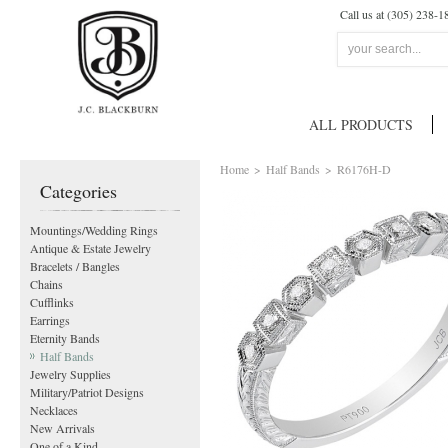
Call us at (305) 238-1
ALL PRODUCTS
Home
>
Half Bands
>
R6176H-D
Categories
Mountings/Wedding Rings
Antique & Estate Jewelry
Bracelets / Bangles
Chains
Cufflinks
Earrings
Eternity Bands
Half Bands
Jewelry Supplies
Military/Patriot Designs
Necklaces
New Arrivals
One of a Kind