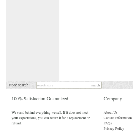
store search:
100% Satisfaction Guaranteed
Company
We stand behind everything we sell. If it does not meet
About Us
your expectations, you can return it for a replacement or
Contact Information
refund.
FAQs
Privacy Policy