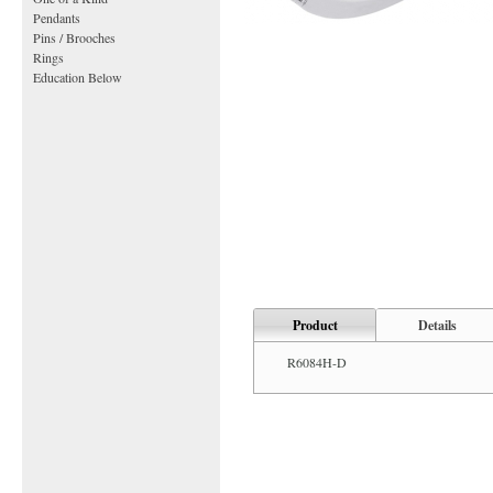
Pendants
Pins / Brooches
Rings
Education Below
Product
Details
R6084H-D