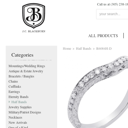
Call us at (305) 238-1
ALL PRODUCTS
Home
>
Half Bands
>
R6084H-D
Categories
Mountings/Wedding Rings
Antique & Estate Jewelry
Bracelets / Bangles
Chains
Cufflinks
Earrings
Eternity Bands
Half Bands
Jewelry Supplies
Military/Patriot Designs
Necklaces
New Arrivals
One of a Kind