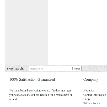
store search:
100% Satisfaction Guaranteed
Company
We stand behind everything we sell. If it does not meet
About Us
your expectations, you can return it for a replacement or
Contact Information
refund.
FAQs
Privacy Policy