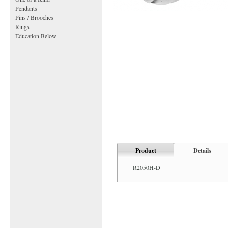
Pendants
Pins / Brooches
Rings
Education Below
Product
Details
R2050H-D