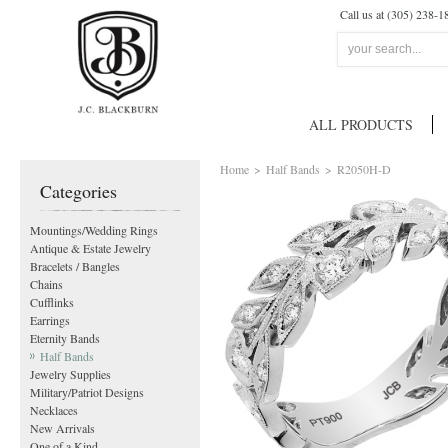
Call us at (305) 238-1
ALL PRODUCTS
Home
>
Half Bands
>
R2050H-D
Categories
Mountings/Wedding Rings
Antique & Estate Jewelry
Bracelets / Bangles
Chains
Cufflinks
Earrings
Eternity Bands
Half Bands
Jewelry Supplies
Military/Patriot Designs
Necklaces
New Arrivals
One of a Kind