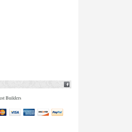
ust Builders
tercard
Visa
American
Discover
Paypal
Express