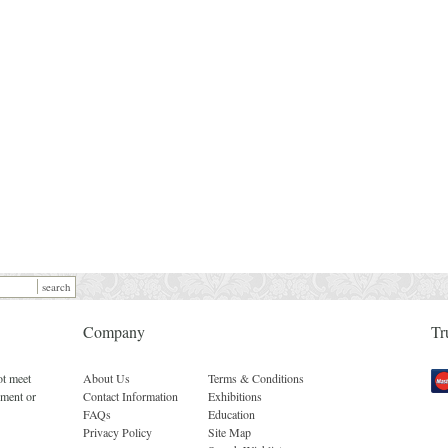
Company
Tr
ot meet
About Us
Terms & Conditions
Mas
ement or
Contact Information
Exhibitions
FAQs
Education
Privacy Policy
Site Map