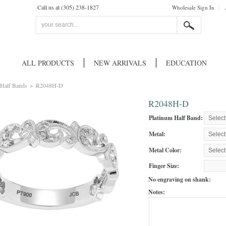
Call us at (305) 238-1827
Wholesale Sign In
ALL PRODUCTS
NEW ARRIVALS
EDUCATION
Half Bands
>
R2048H-D
R2048H-D
Platinum Half Band:
Metal:
Metal Color:
Finger Size:
No engraving on shank:
Notes: