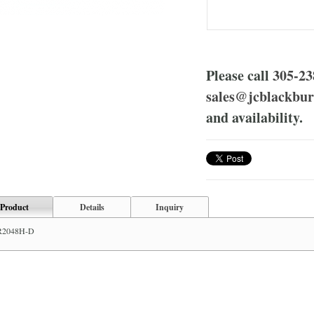
Please call
305-23
sales@jcblackbu
and availability.
Product
Details
Inquiry
R2048H-D