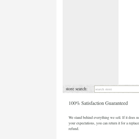
store search:
100% Satisfaction Guaranteed
We stand behind everything we sell. If it does n
your expectations, you can return it for a replac
refund.