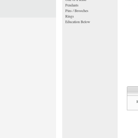
Pendants
Pins / Brooches
Rings
Education Below