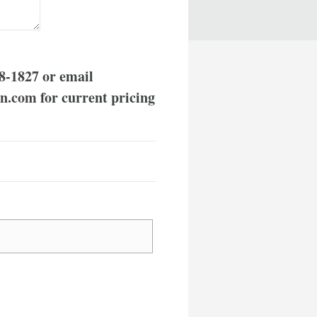
8-1827
or email
rn.com
for current pricing