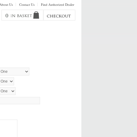
About Us
Contact Us
Find Authorized Dealer
0