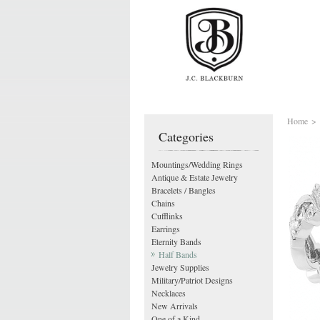
Home
>
Categories
Mountings/Wedding Rings
Antique & Estate Jewelry
Bracelets / Bangles
Chains
Cufflinks
Earrings
Eternity Bands
Half Bands
Jewelry Supplies
Military/Patriot Designs
Necklaces
New Arrivals
One of a Kind