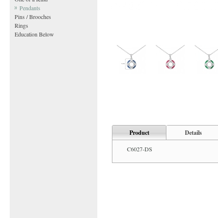
Pendants
Pins / Brooches
Rings
Education Below
Product
Details
C6027-DS