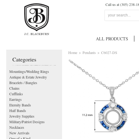
Call us at (305) 238-1
ALL PRODUCTS
Home
>
Pendants
>
C6027-DS
Categories
Mountings/Wedding Rings
Antique & Estate Jewelry
Bracelets / Bangles
Chains
Cufflinks
Earrings
Eternity Bands
Half Bands
Jewelry Supplies
Military/Patriot Designs
Necklaces
New Arrivals
One of a Kind