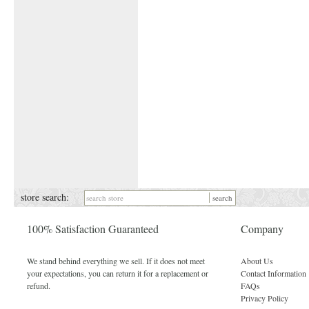
store search:
100% Satisfaction Guaranteed
Company
We stand behind everything we sell. If it does not meet
About Us
your expectations, you can return it for a replacement or
Contact Information
refund.
FAQs
Privacy Policy