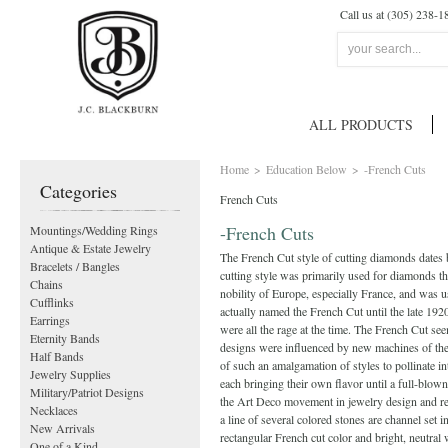
Call us at (305) 238-1
ALL PRODUCTS
Home
>
Education Below
>
-French Cuts
Categories
French Cuts
-French Cuts
Mountings/Wedding Rings
Antique & Estate Jewelry
The French Cut style of cutting diamonds dates b
Bracelets / Bangles
cutting style was primarily used for diamonds th
Chains
nobility of Europe, especially France, and was us
Cufflinks
actually named the French Cut until the late 19
Earrings
were all the rage at the time. The French Cut s
Eternity Bands
designs were influenced by new machines of the 
Half Bands
of such an amalgamation of styles to pollinate i
Jewelry Supplies
each bringing their own flavor until a full-blow
Military/Patriot Designs
the Art Deco movement in jewelry design and rea
Necklaces
a line of several colored stones are channel set
New Arrivals
rectangular French cut color and bright, ne
One of a Kind