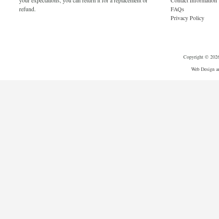
your expectations, you can return it for a replacement or
Contact Information
refund.
FAQs
Privacy Policy
Copyright © 2026 
Web Design a