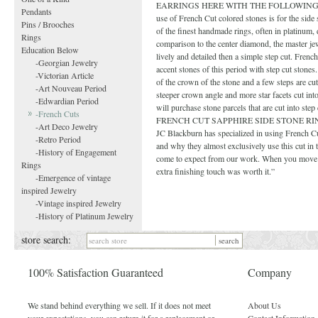
EARRINGS HERE WITH THE FOLLOWING CAPTION:
Pendants
use of French Cut colored stones is for the sid
Pins / Brooches
of the finest handmade rings, often in platinum,
Rings
comparison to the center diamond, the master jew
Education Below
lively and detailed then a simple step cut. French
-Georgian Jewelry
accent stones of this period with step cut stones
-Victorian Article
of the crown of the stone and a few steps are cu
-Art Nouveau Period
steeper crown angle and more star facets cut int
-Edwardian Period
will purchase stone parcels that are cut into s
-French Cuts
FRENCH CUT SAPPHIRE SIDE STONE RING WITH
-Art Deco Jewelry
JC Blackburn has specialized in using French Cu
-Retro Period
and why they almost exclusively use this cut in th
-History of Engagement
come to expect from our work. When you move th
Rings
extra finishing touch was worth it.”
-Emergence of vintage
inspired Jewelry
-Vintage inspired Jewelry
-History of Platinum Jewelry
store search:
100% Satisfaction Guaranteed
Company
We stand behind everything we sell. If it does not meet
About Us